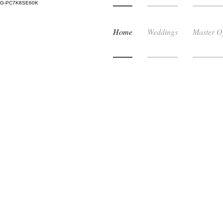
G-PC7K8SE60K
Home
Weddings
Master O