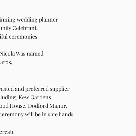
inning
wedding planner
mily Celebrant.
iful
ceremonies.
6 Nicola Was named
ards,
rusted and
preferred
supplier
cluding, Kew Gardens,
rwood House, Dodford Manor,
ceremony will be in safe hands.
create