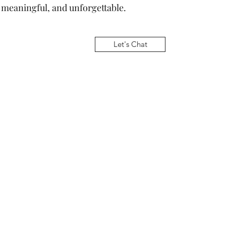
, meaningful, and unforgettable.
Let's Chat