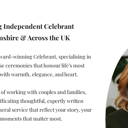
sure to personalise the most important moment o
 Independent Celebrant
mshire & Across the UK
award-winning Celebrant, specialising in
ke ceremonies that honour life’s most
ith warmth, elegance, and heart.
 of working with couples and families,
fficating thoughtful, expertly written
al service that reflect your story, your
e moments that matter most.