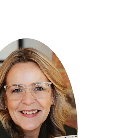
f your life"