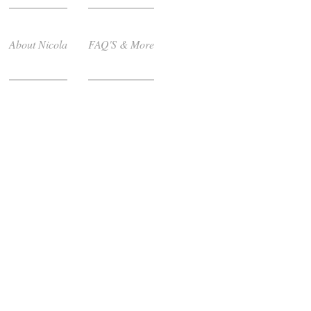
About Nicola
FAQ'S & More