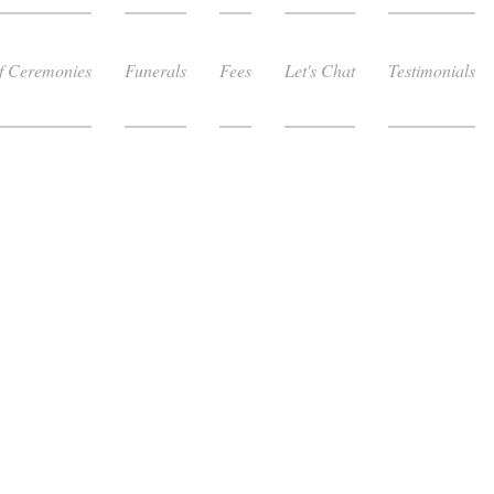
f Ceremonies
Funerals
Fees
Let's Chat
Testimonials