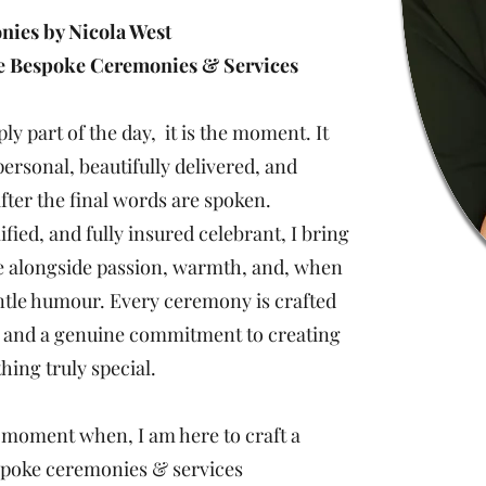
ies by Nicola West
le Bespoke Ceremonies & Services
y part of the day, it is the moment. It
personal, beautifully delivered, and
ter the final words are spoken.
ified, and fully insured celebrant, I bring
e alongside passion, warmth, and, when
entle humour. Every ceremony is crafted
, and a genuine commitment to creating
ing truly special.
 a moment when, I am here to craft a
spoke ceremonies & services