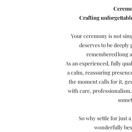
Ceremon
Crafting unforgettab
Your ceremony is not simpl
deserves to be deeply 
remembered long af
As an experienced, fully qual
a calm, reassuring presenc
the moment calls for it, g
with care, professionalism
someth
So why settle for just
wonderfully be