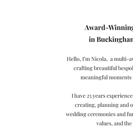
"Always be 
Award-Winning
in Buckingha
Hello, I’m Nicola, a multi-
crafting breautiful bespo
meaningful moments w
I have 25 years experience
creating, planning and o
wedding ceremonies and funer
values, and th