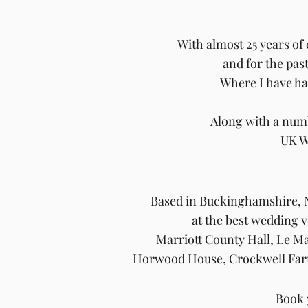
With almost 25 years of
and for the pas
Where I
have h
Along with a numb
UK W
Based in
Buckinghamshire, N
at the best wedding
Marriott County Hall, Le M
Horwood House, Crockwell Far
Book 