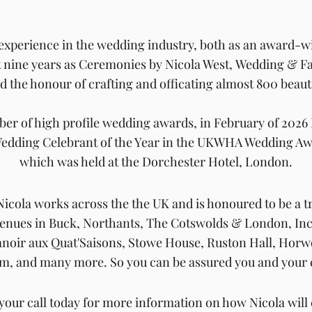
 experience in the wedding industry,
both as an
award-w
t nine years as Ceremonies by Nicola West,
Wedding & Fa
ad
the honour of crafting and officating almost 800
beaut
er of high profile wedding awards, in February of 202
edding Celebrant of the Year in the UKWHA Wedding Aw
which was held at the Dorchester Hotel, London.
icola works across the the UK and
is honoured to be
a t
 venues in Buck, Northants, The Cotswolds & London,
In
anoir aux Quat'Saisons, Stowe House, Ruston Hall, Ho
m, and many more. So
you can be assured you and your 
your call today for more information on how Nicola will 