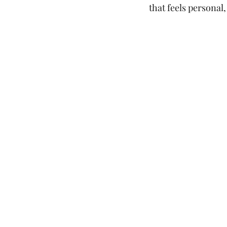
that feels personal