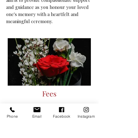
aim is to provide compassionate support
and guidance as you honour your loved
one's memory with a heartfelt and
meaningful ceremony.
Fees
From £260
There is no charge for travel within a 30-
Phone
Email
Facebook
Instagram
mile radius of Buckingham;
outside of this, travel is charged at the