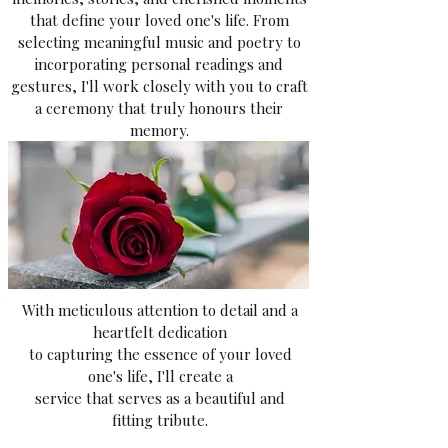
that define your loved one's life. From
selecting meaningful music and poetry to
incorporating personal readings and
gestures, I'll work closely with you to craft
a ceremony that truly honours their
memory.
With meticulous attention to detail and a
heartfelt dedication
to capturing the essence of your loved
one's life, I'll create a
service that serves as a beautiful and
fitting tribute.