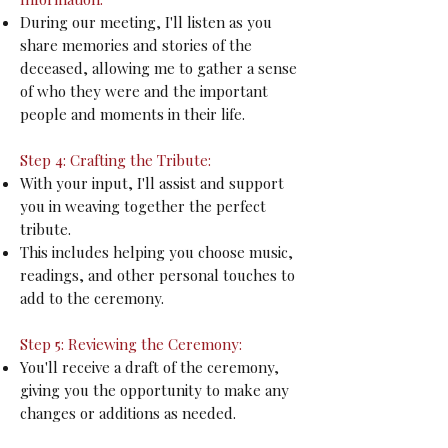
During our meeting, I'll listen as you
share memories and stories of the
deceased, allowing me to gather a sense
of who they were and the important
people and moments in their life.
Step 4: Crafting the Tribute:
With your input, I'll assist and support
you in weaving together the perfect
tribute.
This includes helping you choose music,
readings, and other personal touches to
add to the ceremony.
Step 5: Reviewing the Ceremony:
You'll receive a draft of the ceremony,
giving you the opportunity to make any
changes or additions as needed.