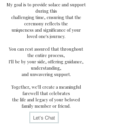
My goal is to provide solace and support
during this
challenging time, ensuring that the
ceremony reflects the
uniqueness and significance of your
loved one's journey.
You can rest assured that throughout
the entire process,
I'll be by your side, offering guidance,
understanding,
and unwavering support.
Together, we'll create a meaningful
farewell that
celebrates
the life and legacy of your beloved
family member or friend.
Let's Chat