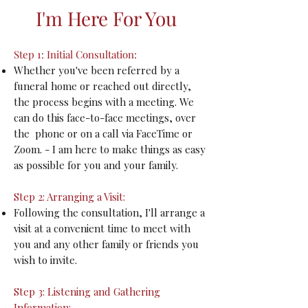
I'm Here For You
Step 1: Initial Consultation:
Whether you've been referred by a
funeral home or reached out directly,
the process begins with a meeting. We
can do this face-to-face meetings, over
the phone or on a call via FaceTime or
Zoom. - I am here to make things as easy
as possible for you and your family.
Step 2: Arranging a Visit:
Following the consultation, I'll arrange a
visit at a convenient time to meet with
you and any other family or friends you
wish to invite.
Step 3: Listening and Gathering
Information: