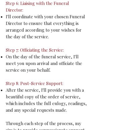
Step 6: Liaising with the Funeral
Director:
I'll coordinate with your chosen Funeral
Director to ensure that everything is
arranged according to your wishes for
the day of the service.
Step 7: Officiating the Service:
On the day of the funeral service, I'll
meet you upon arrival and officiate the
service on your behalf.
Step 8: Post-Service Support:
After the service, I'll provide you with a
beautiful copy of the order of service,
which includes the full eulogy, readings,
and any special requests made.
Through each step of the process, my