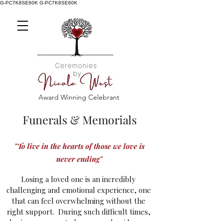
G-PC7K8SE60K
G-PC7K8SE60K
Award Winning Celebrant
Funerals & Memorials
"To live in the hearts of those we love is
never ending"
Losing a loved one is an incredibly
challenging and emotional experience, one
that can feel overwhelming without the
right support.
During such difficult times,