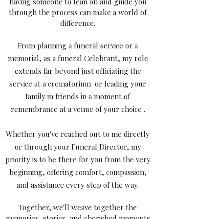
having someone to lean on and guide you
through the process can make a world of
difference.
From planning a funeral service or a
memorial, as a funeral Celebrant, my role
extends far beyond just officiating the
service at a crematorium or leading your
family in friends in a moment of
remembrance at a venue of your choice .
Whether you've reached out to me directly
or through your Funeral Director, my
priority is to be there for you from the very
beginning, offering comfort, compassion,
and assistance every step of the way.
Together, we'll weave together the
memories, stories, and cherished moments