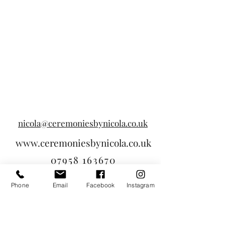
nicola@ceremoniesbynicola.co.uk
www.ceremoniesbynicola.co.uk
07958 163670
Phone
Email
Facebook
Instagram