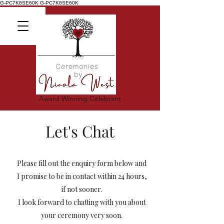
G-PC7K8SE60K
G-PC7K8SE60K
Award Winning Celebrant
Let's Chat
Please fill out the enquiry form below and
I promise to be in contact within 24 hours,
if not sooner.
I look forward to chatting with you about
your ceremony very soon.