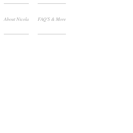
About Nicola
FAQ'S & More