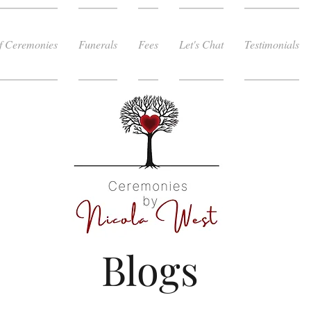
f Ceremonies
Funerals
Fees
Let's Chat
Testimonials
Blogs