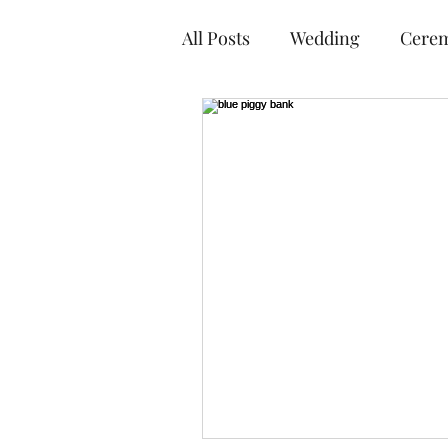
All Posts
Wedding
Cere