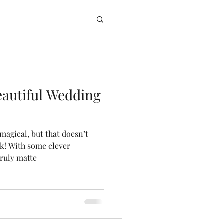
eautiful Wedding
magical, but that doesn’t
nk! With some clever
truly matte