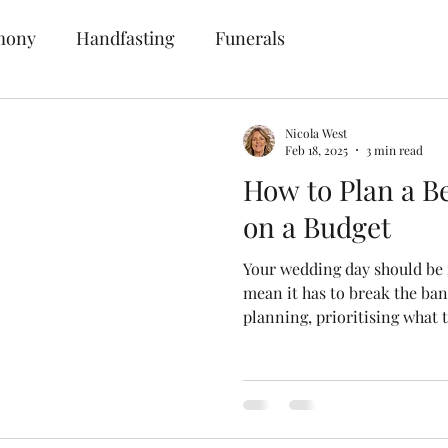
mony
Handfasting
Funerals
Nicola West
Feb 18, 2025
3 min read
How to Plan a B
on a Budget
Your wedding day should be 
mean it has to break the ba
planning, prioritising what 