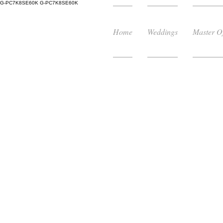
G-PC7K8SE60K
G-PC7K8SE60K
Home
Weddings
Master O