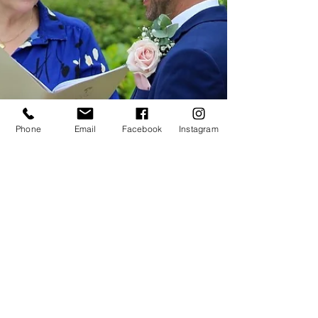
Phone
Email
Facebook
Instagram