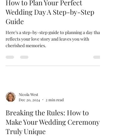
Jan 28, 2025
3 min read
How to Plan Your Perfect
Wedding Day A Step-by-Step
Guide
Here’s a step-by-step guide to planning a day that
reflects your love story and leaves you with
cherished memories.
Nicola West
Dec 20, 2024
2 min read
Breaking the Rules: How to
Make Your Wedding Ceremony