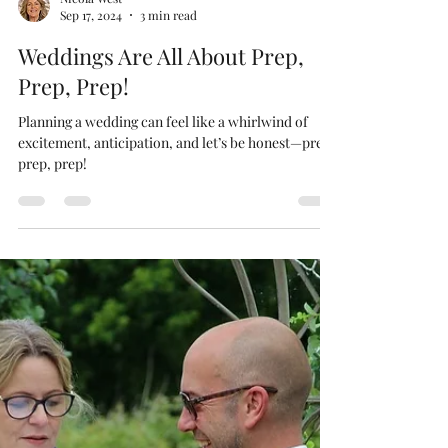
Nicola West
Sep 17, 2024
3 min read
Weddings Are All About Prep,
Prep, Prep!
Planning a wedding can feel like a whirlwind of
excitement, anticipation, and let’s be honest—prep,
prep, prep!