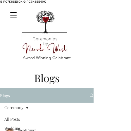
G-PC7K8SE60K
G-PC7K8SE60K
Award Winning Celebrant
Blogs
Blogs
Ceremony
All Posts
Wedding
Nicola West