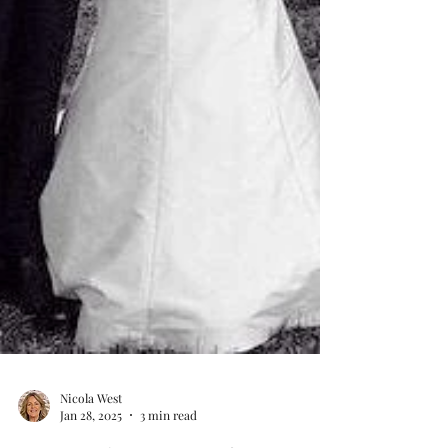
Nicola West