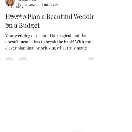
Feb 18, 2025
3 min read
Ceremony
How to Plan a Beautiful Wedding
Handfasting
on a Budget
Funerals
Your wedding day should be magical, but that
doesn’t mean it has to break the bank! With some
clever planning, prioritising what truly matte