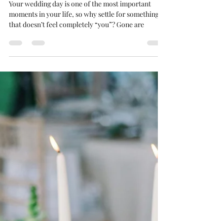
Truly Unique
Your wedding day is one of the most important
moments in your life, so why settle for something
that doesn’t feel completely “you”? Gone are