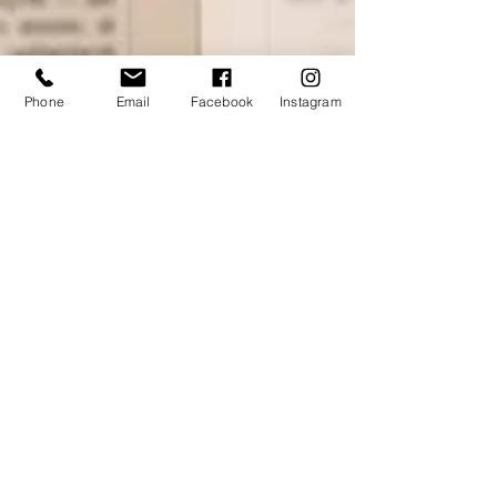
Phone
Email
Facebook
Instagram