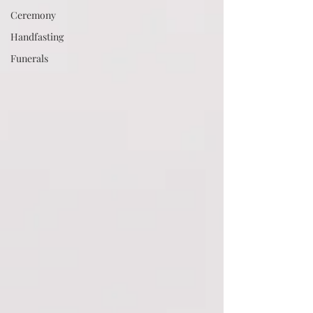
Ceremony
Handfasting
Funerals