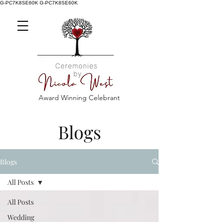
G-PC7K8SE60K
G-PC7K8SE60K
Award Winning Celebrant
Blogs
Blogs
All Posts
All Posts
Wedding