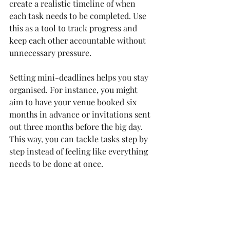
create a realistic timeline of when 
each task needs to be completed. Use 
this as a tool to track progress and 
keep each other accountable without 
unnecessary pressure.
Setting mini-deadlines helps you stay 
organised. For instance, you might 
aim to have your venue booked six 
months in advance or invitations sent 
out three months before the big day. 
This way, you can tackle tasks step by 
step instead of feeling like everything 
needs to be done at once.