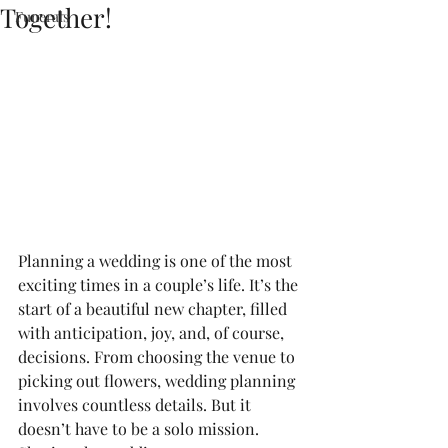
Together!
Funerals
Planning a wedding is one of the most 
exciting times in a couple’s life. It’s the 
start of a beautiful new chapter, filled 
with anticipation, joy, and, of course, 
decisions. From choosing the venue to 
picking out flowers, wedding planning 
involves countless details. But it 
doesn’t have to be a solo mission. 