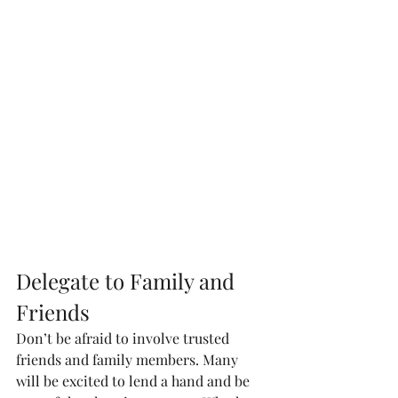
Delegate to Family and 
Friends
Don’t be afraid to involve trusted 
friends and family members. Many 
will be excited to lend a hand and be 