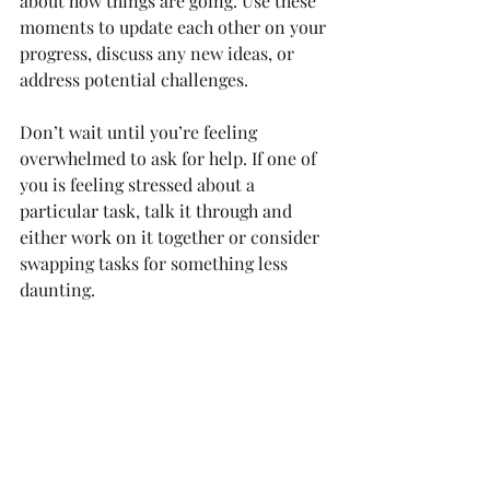
about how things are going. Use these 
moments to update each other on your 
progress, discuss any new ideas, or 
address potential challenges.
Don’t wait until you’re feeling 
overwhelmed to ask for help. If one of 
you is feeling stressed about a 
particular task, talk it through and 
either work on it together or consider 
swapping tasks for something less 
daunting.