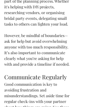
part of the planning process. Whether 
it's helping with DIY projects, 
researching vendors, or organising 
bridal party events, delegating small 
tasks to others can lighten your load.
However, be mindful of boundaries—
ask for help but avoid overwhelming 
anyone with too much responsibility. 
It’s also important to communicate 
clearly what you’re asking for help 
with and provide a timeline if needed.
Communicate Regularly
Good communication is key to 
avoiding frustration and 
misunderstandings. Set aside time for 
regular check-ins with your partner 