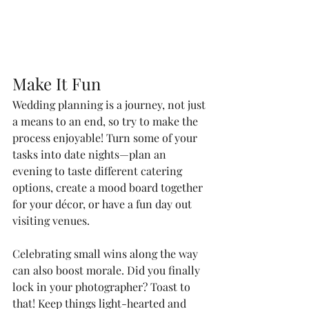
Make It Fun
Wedding planning is a journey, not just 
a means to an end, so try to make the 
process enjoyable! Turn some of your 
tasks into date nights—plan an 
evening to taste different catering 
options, create a mood board together 
for your décor, or have a fun day out 
visiting venues.
Celebrating small wins along the way 
can also boost morale. Did you finally 
lock in your photographer? Toast to 
that! Keep things light-hearted and 