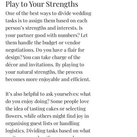
Play to Your Strengths
One of the best ways to divide wedding 
tasks is to assign them based on each 
person’s strengths and interests. Is 
your partner good with numbers? Let 
them handle the budget or vendor 
negotiations. Do you have a flair for 
design? You can take charge of the 
décor and invitations. By playing to 
your natural strengths, the process 
becomes more enjoyable and efficient.
It’s also helpful to ask yourselves: what 
do you enjoy doing? Some people love 
the idea of tasting cakes or selecting 
flowers, while others might find joy in 
organising guest lists or handling 
logistics. Dividing tasks based on what 