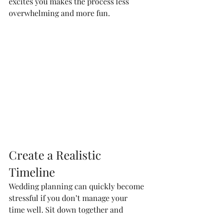
excites you makes the process less 
overwhelming and more fun.
Create a Realistic 
Timeline
Wedding planning can quickly become 
stressful if you don’t manage your 
time well. Sit down together and 