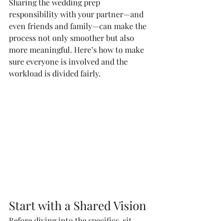
Sharing the wedding prep 
responsibility with your partner—and 
even friends and family—can make the 
process not only smoother but also 
more meaningful. Here’s how to make 
sure everyone is involved and the 
workload is divided fairly.
Start with a Shared Vision
Before diving into the specifics, sit 