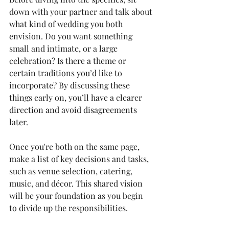
down with your partner and talk about 
what kind of wedding you both 
envision. Do you want something 
small and intimate, or a large 
celebration? Is there a theme or 
certain traditions you’d like to 
incorporate? By discussing these 
things early on, you’ll have a clearer 
direction and avoid disagreements 
later.
Once you're both on the same page, 
make a list of key decisions and tasks, 
such as venue selection, catering, 
music, and décor. This shared vision 
will be your foundation as you begin 
to divide up the responsibilities.