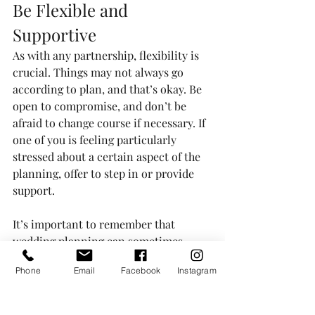
Be Flexible and 
Supportive
As with any partnership, flexibility is 
crucial. Things may not always go 
according to plan, and that’s okay. Be 
open to compromise, and don’t be 
afraid to change course if necessary. If 
one of you is feeling particularly 
stressed about a certain aspect of the 
planning, offer to step in or provide 
support.
It’s important to remember that 
wedding planning can sometimes 
bring up different opinions and 
Phone
Email
Facebook
Instagram
preferences. Approach any 
disagreements with kindness and a 
willingness to find middle ground. At 