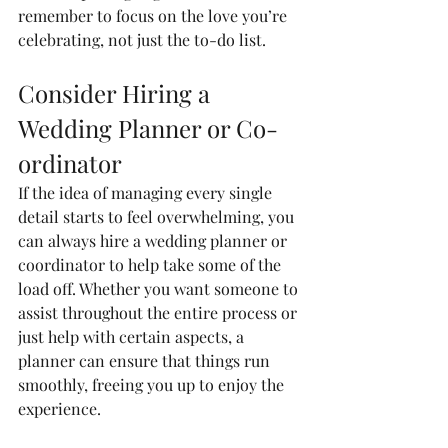
remember to focus on the love you’re 
celebrating, not just the to-do list.
Consider Hiring a 
Wedding Planner or Co-
ordinator
If the idea of managing every single 
detail starts to feel overwhelming, you 
can always hire a wedding planner or 
coordinator to help take some of the 
load off. Whether you want someone to 
assist throughout the entire process or 
just help with certain aspects, a 
planner can ensure that things run 
smoothly, freeing you up to enjoy the 
experience.