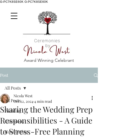
G-PC7K8SE60K
G-PC7K8SE60K
Award Winning Celebrant
Post
All Posts
Nicola West
All Posts
Oct 22, 2024
4 min read
Sharing the Wedding Prep
Wedding
Responsibilities - A Guide
Ceremony
to Stress-Free Planning
Handfasting