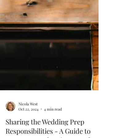
Nicola West
Oct 22, 2024
4 min read
Sharing the Wedding Prep