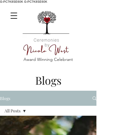
G-PC7K8SE60K
G-PC7K8SE60K
Award Winning Celebrant
Blogs
Blogs
All Posts
All Posts
Wedding