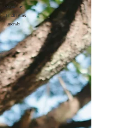
Ceremony
Handfasting
Funerals