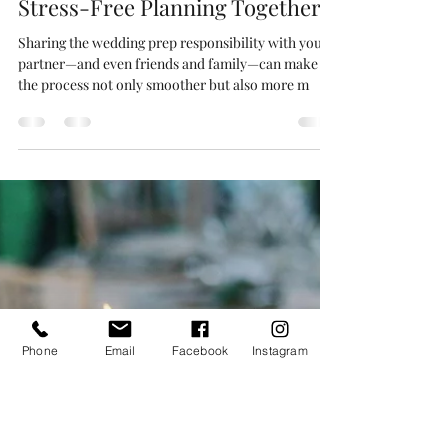
Responsibilities - A Guide to
Stress-Free Planning Together!
Sharing the wedding prep responsibility with your
partner—and even friends and family—can make
the process not only smoother but also more m
Phone
Email
Facebook
Instagram